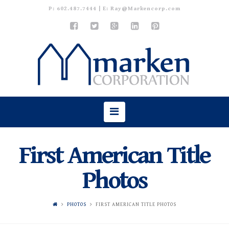
P:
602.487.7444
| E:
Ray@Markencorp.com
Navigation
First American Title
Photos
PHOTOS
FIRST AMERICAN TITLE PHOTOS