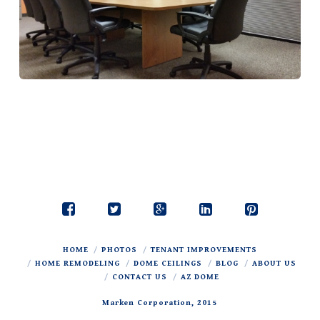
HOME
PHOTOS
TENANT IMPROVEMENTS
HOME REMODELING
DOME CEILINGS
BLOG
ABOUT US
CONTACT US
AZ DOME
Marken Corporation, 2015