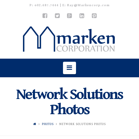
P:
602.487.7444
| E:
Ray@Markencorp.com
Navigation
Network Solutions
Photos
PHOTOS
NETWORK SOLUTIONS PHOTOS